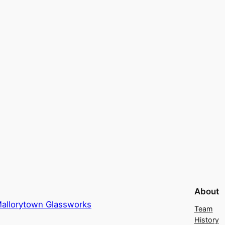
About
allorytown Glassworks
Team
History