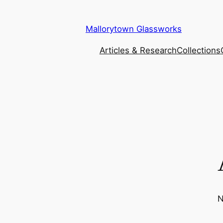
Mallorytown Glassworks
Articles & Research
Collections
N