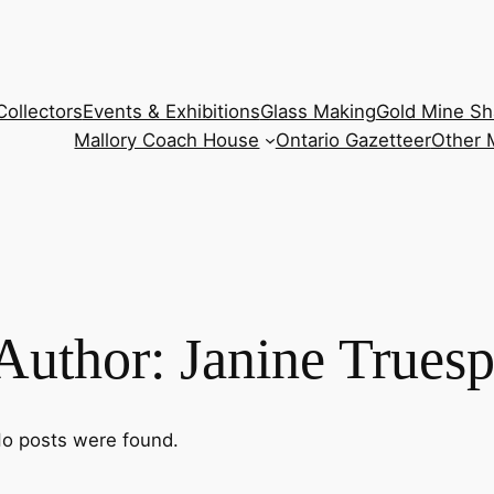
Collectors
Events & Exhibitions
Glass Making
Gold Mine Sh
Mallory Coach House
Ontario Gazetteer
Other
Author:
Janine Trues
o posts were found.