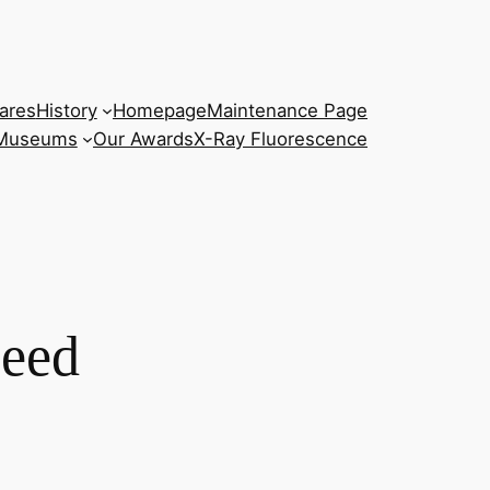
ares
History
Homepage
Maintenance Page
 Museums
Our Awards
X-Ray Fluorescence
peed