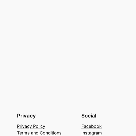
Privacy
Social
Privacy Policy
Facebook
Terms and Conditions
Instagram