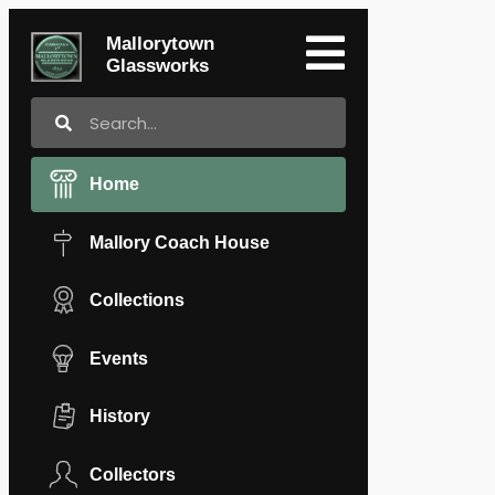
Mallorytown
Glassworks
Home
Mallory Coach House
Collections
Events
History
Collectors