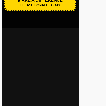
MAKE A DIFFERENCE
PLEASE DONATE TODAY