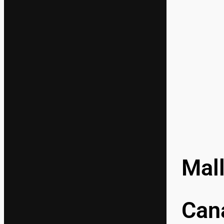
Mal
Cana