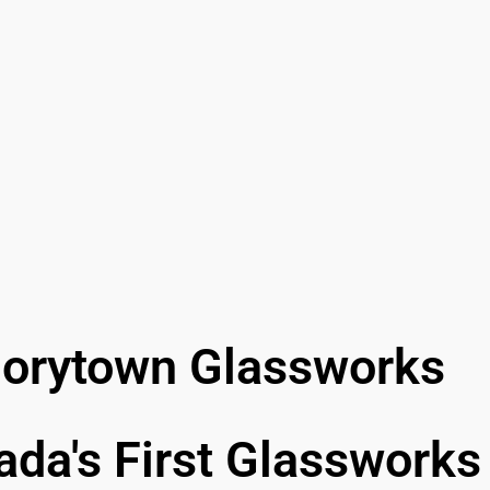
lorytown Glassworks
da's First Glassworks