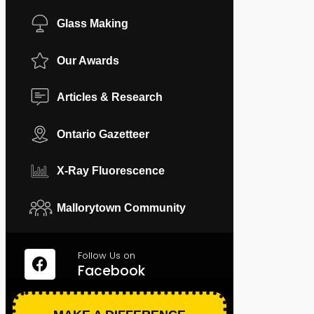
Glass Making
Our Awards
Articles & Research
Ontario Gazetteer
X-Ray Fluorescence
Mallorytown Community
Follow Us on
Facebook