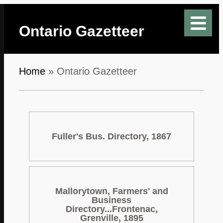
Ontario Gazetteer
Home
»
Ontario Gazetteer
Fuller's Bus. Directory, 1867
Mallorytown, Farmers' and
Business
Directory...Frontenac,
Grenville, 1895