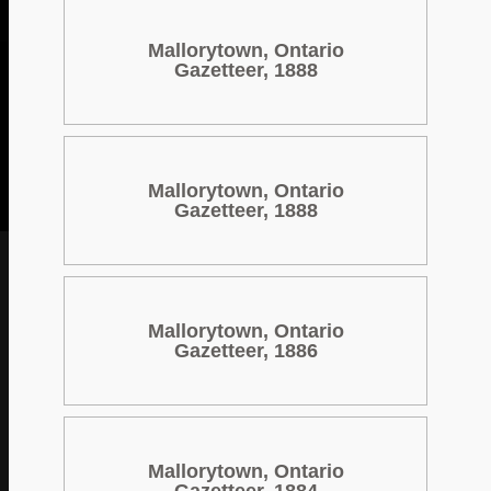
Mallorytown, Ontario
Gazetteer, 1888
Mallorytown, Ontario
Gazetteer, 1888
Mallorytown, Ontario
Gazetteer, 1886
Mallorytown, Ontario