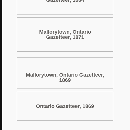
Gazetteer, 1884
Mallorytown, Ontario
Gazetteer, 1871
Mallorytown, Ontario Gazetteer,
1869
Ontario Gazetteer, 1869