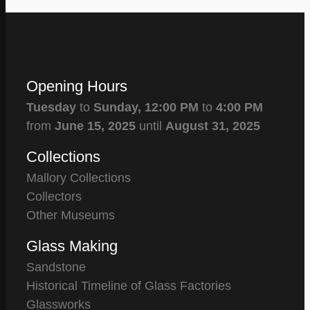
Opening Hours
Tuesday
to
Sunday,
12:00 PM
to
4:00 PM
from
June 15, 2025
until
August 31, 2025
Collections
Mallory Collections
Collectors
Other Museums
Glass Making
Sandstone
Historical Timeline of Glass Factories
Glassworks