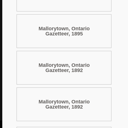
Mallorytown, Ontario
Gazetteer, 1895
Mallorytown, Ontario
Gazetteer, 1892
Mallorytown, Ontario
Gazetteer, 1892