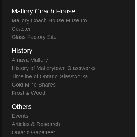
Mallory Coach House
Mallory Coach House Museum
Coaster
Glass Factory Site
History
Amasa Mallory
History of Mallorytown Glassworks
Timeline of Ontario Glassworks
Gold Mine Shares
Frost & Wood
Others
Events
Articles & Research
Ontario Gazetteer