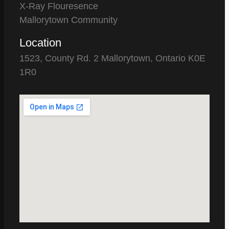
X-Ray Flouresence
Mallorytown Community
Location
1523, County Rd. 2 Mallorytown, Ontario K0E
1R0