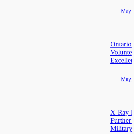
May 
Ontario
Volunte
Excelle
May 
X-Ray F
Further 
Military