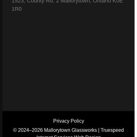
1523, County Rd. 2 Mallorytown, Ontario K0E
1R0
Privacy Policy
© 2024–2026 Mallorytown Glassworks |
Truespeed