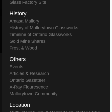
Glass Factory Site
History
Amasa Mallory
History of Mallorytown Glassworks
Timeline of Ontario Glassworks
Gold Mine Shares
Frost & Wood
Others
Events
Articles & Research
Ontario Gazetteer
X-Ray Flouresence
Mallorytown Community
Location