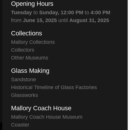
Opening Hours
Tuesday
to
Sunday,
12:00 PM
to
4:00 PM
from
June 15, 2025
until
August 31, 2025
Collections
Mallory Collections
Collectors
Other Museums
Glass Making
Sandstone
Historical Timeline of Glass Factories
Glassworks
Mallory Coach House
Mallory Coach House Museum
Coaster