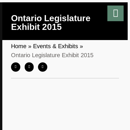
Ontario Legislature
Exhibit 2015
Home
»
Events & Exhibits
»
Ontario Legislature Exhibit 2015