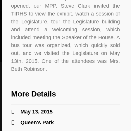
opened, our MPP, Steve Clark invited the
TIRHS to view the exhibit, watch a session of
the Legislature, tour the Legislature building
and attend a welcoming session, which
included meeting the Speaker of the House. A
bus tour was organized, which quickly sold
out, and we visited the Legislature on May
13th, 2015. One of the attendees was Mrs.
Beth Robinson.
More Details
May 13, 2015
Queen's Park