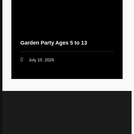
Garden Party Ages 5 to 13
July 10, 2026