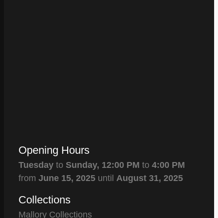
Opening Hours
Tuesday
to
Sunday,
12:00 PM
to
4:00 PM
from
June 15, 2025
until
August 31, 2025
Collections
Mallory Collections