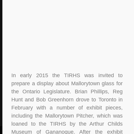
In early 2015 the TIRHS was invited to
prepare a display about Mallorytown glass for
the Ontario Legislature. Brian Phillips, Reg
Hunt and Bob Greenhorn drove to Toronto in
February with a number of exhibit pieces,
including the Mallorytown Pitcher, which was
loaned to the TIRHS by the Arthur Childs
Museum of Gananoque. After the exhibit