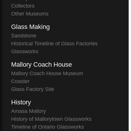
Collectors
Other Museums
Glass Making
Sandstone
Historical Timeline of Glass Factories
Glassworks
Mallory Coach House
Mallory Coach House Museum
Coaster
Glass Factory Site
History
Amasa Mallory
History of Mallorytown Glassworks
Timeline of Ontario Glassworks