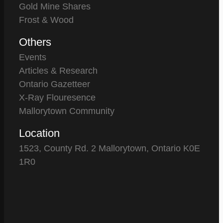
Gold Mine Shares
Frost & Wood
Others
Events
Articles & Research
Ontario Gazetteer
X-Ray Flouresence
Mallorytown Community
Location
1523, County Rd. 2 Mallorytown, Ontario K0E
1R0