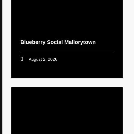
Blueberry Social Mallorytown
August 2, 2026