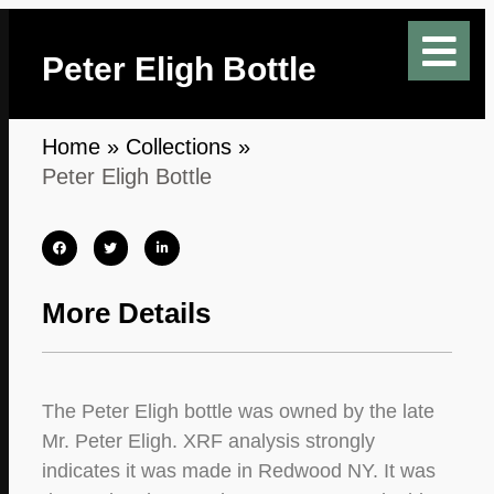
Peter Eligh Bottle
Home
»
Collections
»
Peter Eligh Bottle
More Details
The Peter Eligh bottle was owned by the late
Mr. Peter Eligh. XRF analysis strongly
indicates it was made in Redwood NY. It was