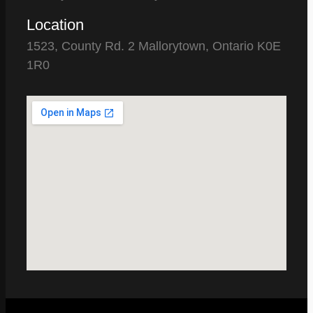
Location
1523, County Rd. 2 Mallorytown, Ontario K0E
1R0