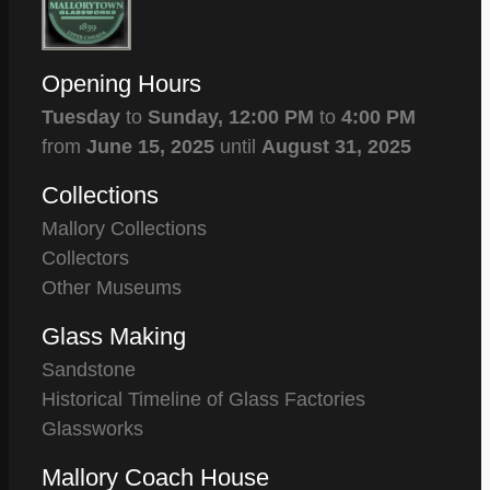
Opening Hours
Tuesday
to
Sunday,
12:00 PM
to
4:00 PM
from
June 15, 2025
until
August 31, 2025
Collections
Mallory Collections
Collectors
Other Museums
Glass Making
Sandstone
Historical Timeline of Glass Factories
Glassworks
Mallory Coach House