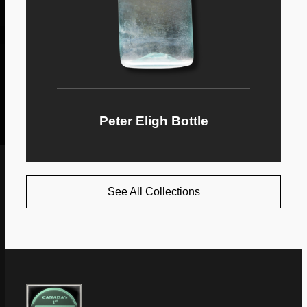
Peter Eligh Bottle
See All Collections